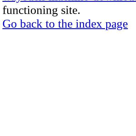
functioning site.
Go back to the index page