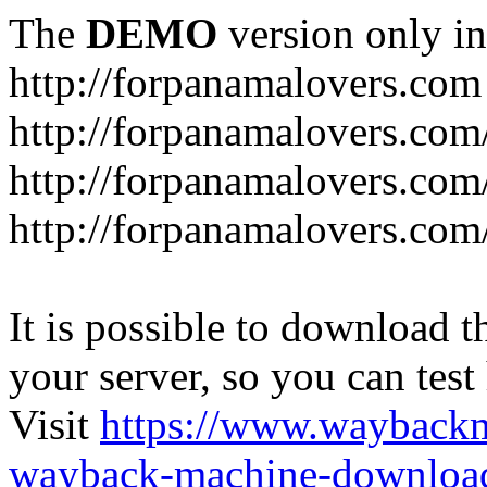
The
DEMO
version only in
http://forpanamalovers.com
http://forpanamalovers.com
http://forpanamalovers.com
http://forpanamalovers.com
It is possible to download th
your server, so you can test
Visit
https://www.wayback
wayback-machine-download