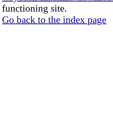
functioning site.
Go back to the index page