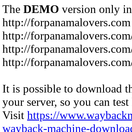
The
DEMO
version only in
http://forpanamalovers.com
http://forpanamalovers.com
http://forpanamalovers.com
http://forpanamalovers.com
It is possible to download th
your server, so you can test
Visit
https://www.wayback
wayback-machine-download