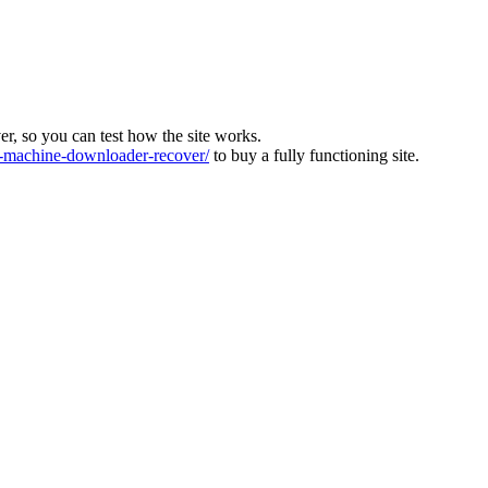
ver, so you can test how the site works.
machine-downloader-recover/
to buy a fully functioning site.