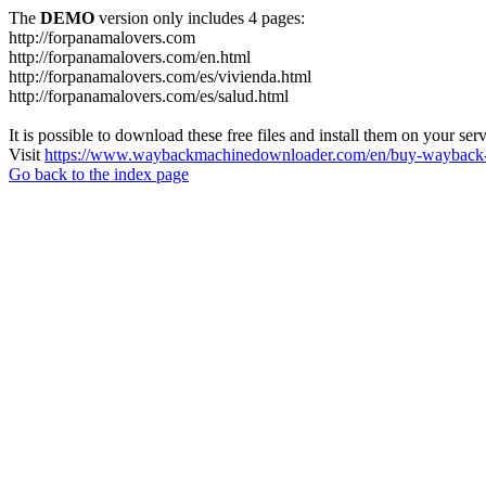
The
DEMO
version only includes 4 pages:
http://forpanamalovers.com
http://forpanamalovers.com/en.html
http://forpanamalovers.com/es/vivienda.html
http://forpanamalovers.com/es/salud.html
It is possible to download these free files and install them on your ser
Visit
https://www.waybackmachinedownloader.com/en/buy-wayback-
Go back to the index page