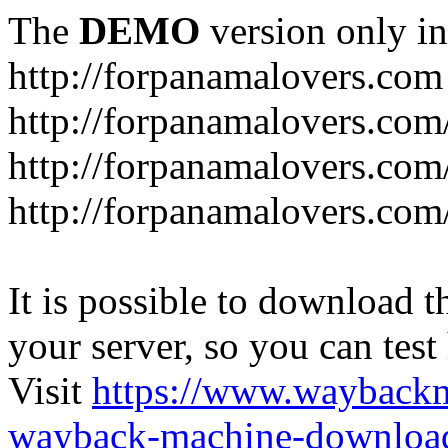
The
DEMO
version only in
http://forpanamalovers.com
http://forpanamalovers.com
http://forpanamalovers.com
http://forpanamalovers.com
It is possible to download th
your server, so you can test
Visit
https://www.wayback
wayback-machine-download