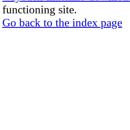
functioning site.
Go back to the index page