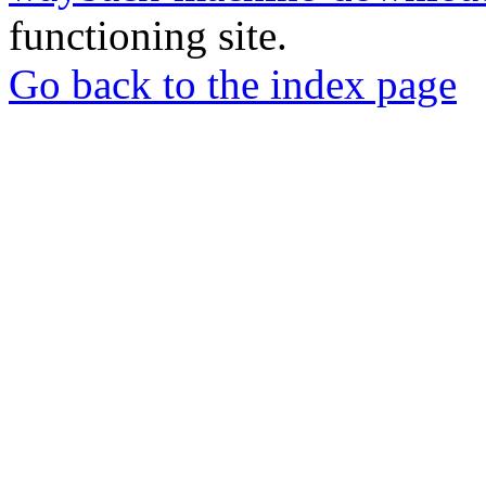
functioning site.
Go back to the index page