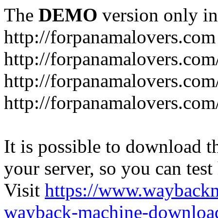
The
DEMO
version only in
http://forpanamalovers.com
http://forpanamalovers.com
http://forpanamalovers.com
http://forpanamalovers.com
It is possible to download th
your server, so you can test
Visit
https://www.wayback
wayback-machine-download