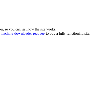
ver, so you can test how the site works.
machine-downloader-recover/
to buy a fully functioning site.