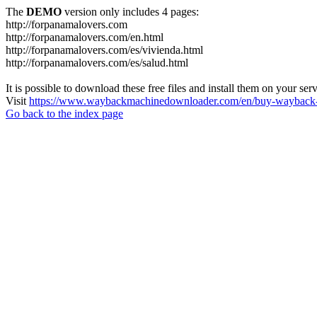
The
DEMO
version only includes 4 pages:
http://forpanamalovers.com
http://forpanamalovers.com/en.html
http://forpanamalovers.com/es/vivienda.html
http://forpanamalovers.com/es/salud.html
It is possible to download these free files and install them on your ser
Visit
https://www.waybackmachinedownloader.com/en/buy-wayback-
Go back to the index page