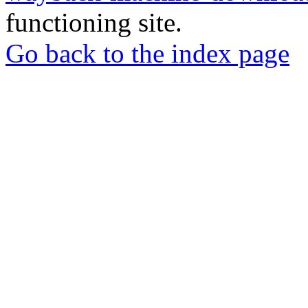
functioning site.
Go back to the index page