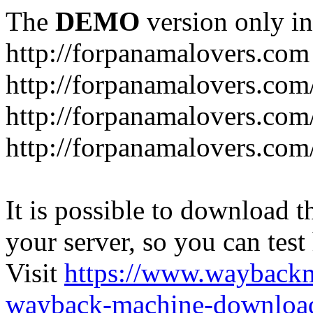
The
DEMO
version only in
http://forpanamalovers.com
http://forpanamalovers.com
http://forpanamalovers.com
http://forpanamalovers.com
It is possible to download th
your server, so you can test
Visit
https://www.wayback
wayback-machine-download