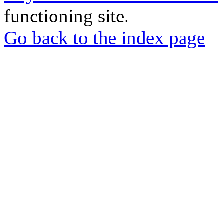
functioning site.
Go back to the index page