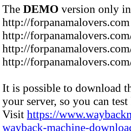
The
DEMO
version only in
http://forpanamalovers.com
http://forpanamalovers.com
http://forpanamalovers.com
http://forpanamalovers.com
It is possible to download th
your server, so you can test
Visit
https://www.wayback
wayback-machine-download