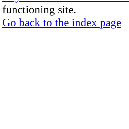
functioning site.
Go back to the index page