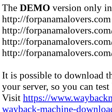
The
DEMO
version only in
http://forpanamalovers.com
http://forpanamalovers.com
http://forpanamalovers.com
http://forpanamalovers.com
It is possible to download th
your server, so you can test
Visit
https://www.wayback
wayback-machine-download