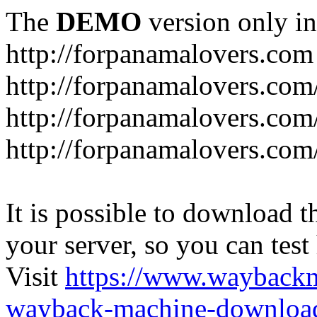
The
DEMO
version only in
http://forpanamalovers.com
http://forpanamalovers.com
http://forpanamalovers.com
http://forpanamalovers.com
It is possible to download th
your server, so you can test
Visit
https://www.wayback
wayback-machine-download