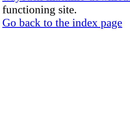
functioning site.
Go back to the index page