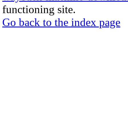
functioning site.
Go back to the index page