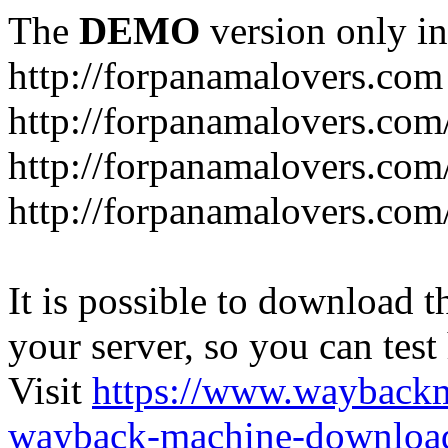
The
DEMO
version only in
http://forpanamalovers.com
http://forpanamalovers.com
http://forpanamalovers.com
http://forpanamalovers.com
It is possible to download th
your server, so you can test
Visit
https://www.wayback
wayback-machine-download