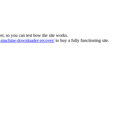
ver, so you can test how the site works.
machine-downloader-recover/
to buy a fully functioning site.