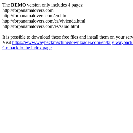
The
DEMO
version only includes 4 pages:
http://forpanamalovers.com
http://forpanamalovers.com/en.html
http://forpanamalovers.com/es/vivienda.html
http://forpanamalovers.com/es/salud.html
It is possible to download these free files and install them on your ser
Visit
https://www.waybackmachinedownloader.com/en/buy-wayback-
Go back to the index page