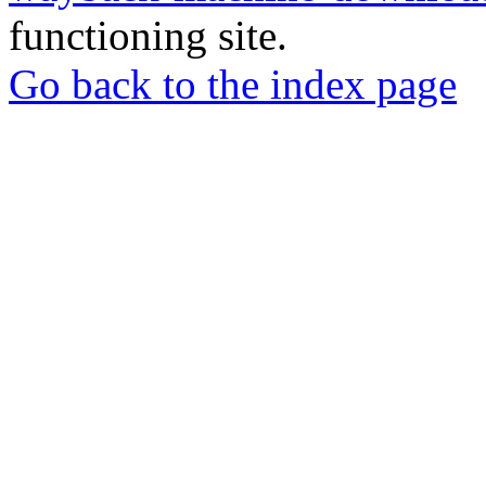
functioning site.
Go back to the index page