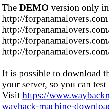
The
DEMO
version only in
http://forpanamalovers.com
http://forpanamalovers.com
http://forpanamalovers.com
http://forpanamalovers.com
It is possible to download th
your server, so you can test
Visit
https://www.wayback
wayback-machine-download