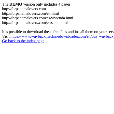
The
DEMO
version only includes 4 pages:
http://forpanamalovers.com
http://forpanamalovers.com/en.html
http://forpanamalovers.com/es/vivienda.html
http://forpanamalovers.com/es/salud.html
It is possible to download these free files and install them on your ser
Visit
https://www.waybackmachinedownloader.com/en/buy-wayback-
Go back to the index page