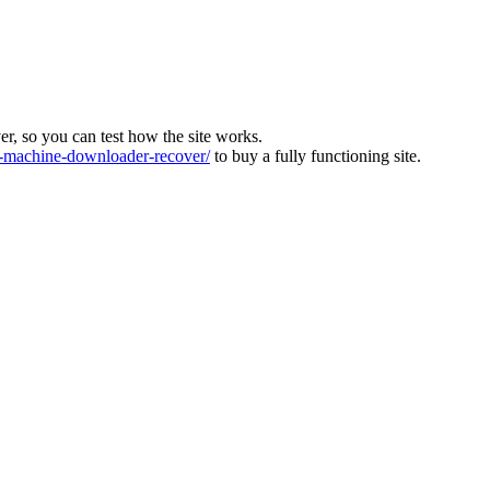
ver, so you can test how the site works.
machine-downloader-recover/
to buy a fully functioning site.