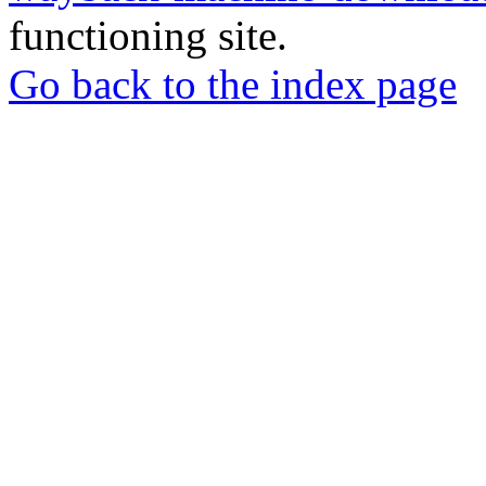
functioning site.
Go back to the index page