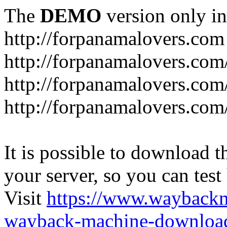
The
DEMO
version only in
http://forpanamalovers.com
http://forpanamalovers.com
http://forpanamalovers.com
http://forpanamalovers.com
It is possible to download th
your server, so you can test
Visit
https://www.wayback
wayback-machine-download