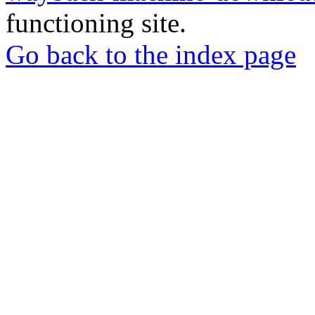
functioning site.
Go back to the index page