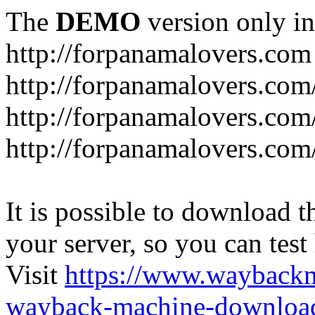
The
DEMO
version only in
http://forpanamalovers.com
http://forpanamalovers.com
http://forpanamalovers.com
http://forpanamalovers.com
It is possible to download th
your server, so you can test
Visit
https://www.wayback
wayback-machine-download