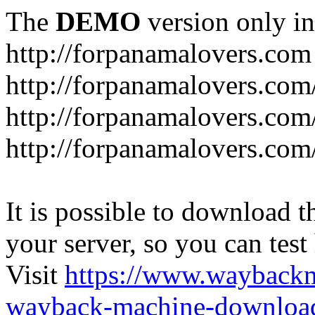
The
DEMO
version only in
http://forpanamalovers.com
http://forpanamalovers.com
http://forpanamalovers.com
http://forpanamalovers.com
It is possible to download th
your server, so you can test
Visit
https://www.wayback
wayback-machine-download