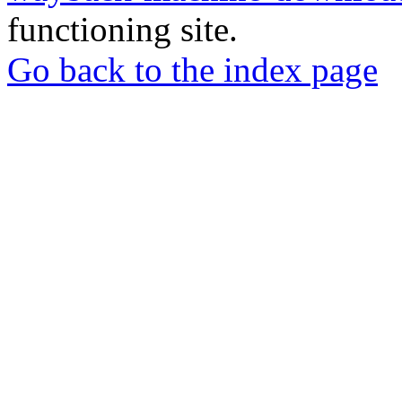
functioning site.
Go back to the index page