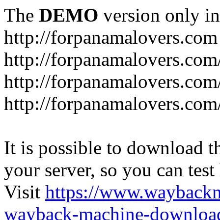
The
DEMO
version only in
http://forpanamalovers.com
http://forpanamalovers.com
http://forpanamalovers.com
http://forpanamalovers.com
It is possible to download th
your server, so you can test
Visit
https://www.wayback
wayback-machine-download