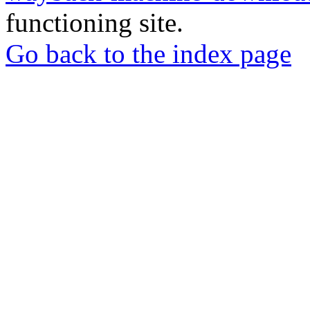
functioning site.
Go back to the index page