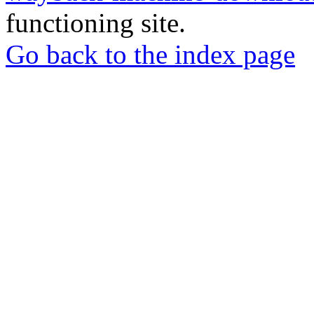
functioning site.
Go back to the index page