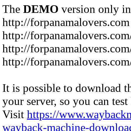
The
DEMO
version only in
http://forpanamalovers.com
http://forpanamalovers.com
http://forpanamalovers.com
http://forpanamalovers.com
It is possible to download th
your server, so you can test
Visit
https://www.wayback
wayback-machine-download