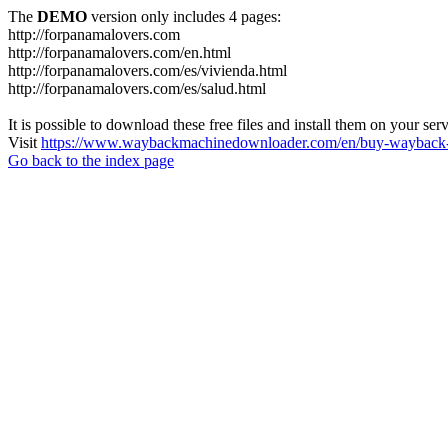
The
DEMO
version only includes 4 pages:
http://forpanamalovers.com
http://forpanamalovers.com/en.html
http://forpanamalovers.com/es/vivienda.html
http://forpanamalovers.com/es/salud.html
It is possible to download these free files and install them on your ser
Visit
https://www.waybackmachinedownloader.com/en/buy-wayback-
Go back to the index page