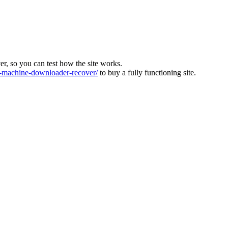
ver, so you can test how the site works.
machine-downloader-recover/
to buy a fully functioning site.