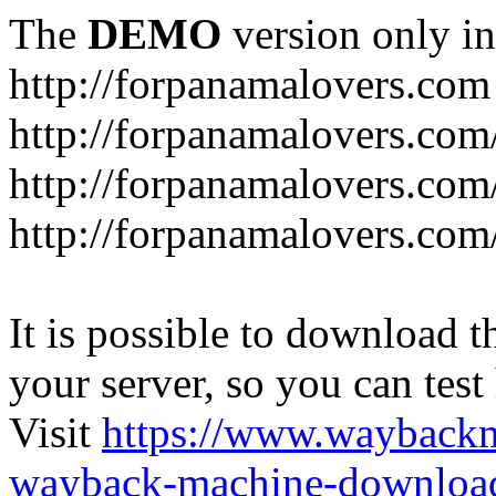
The
DEMO
version only in
http://forpanamalovers.com
http://forpanamalovers.com
http://forpanamalovers.com
http://forpanamalovers.com
It is possible to download th
your server, so you can test
Visit
https://www.wayback
wayback-machine-download