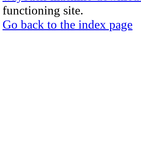
functioning site.
Go back to the index page