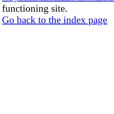
functioning site.
Go back to the index page