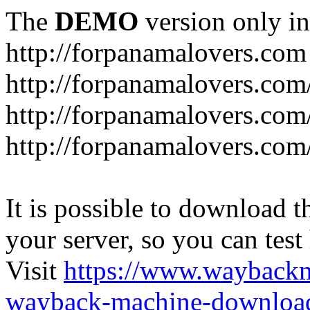
The
DEMO
version only in
http://forpanamalovers.com
http://forpanamalovers.com
http://forpanamalovers.com
http://forpanamalovers.com
It is possible to download th
your server, so you can test
Visit
https://www.wayback
wayback-machine-download