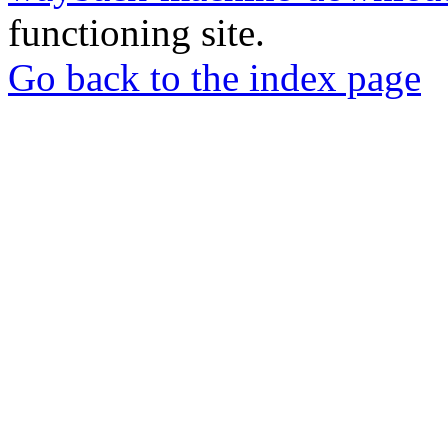
functioning site.
Go back to the index page