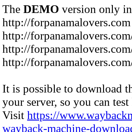
The
DEMO
version only in
http://forpanamalovers.com
http://forpanamalovers.com
http://forpanamalovers.com
http://forpanamalovers.com
It is possible to download th
your server, so you can test
Visit
https://www.wayback
wayback-machine-download