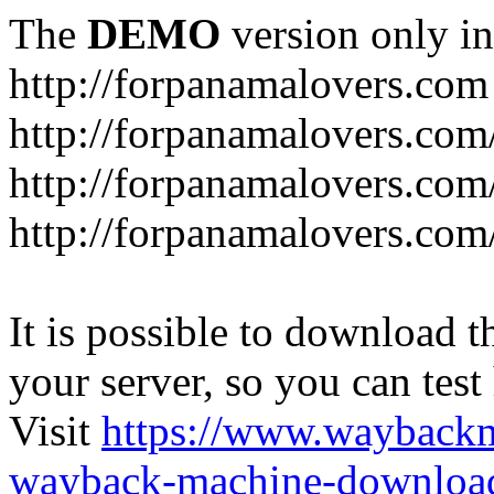
The
DEMO
version only in
http://forpanamalovers.com
http://forpanamalovers.com
http://forpanamalovers.com
http://forpanamalovers.com
It is possible to download th
your server, so you can test
Visit
https://www.wayback
wayback-machine-download