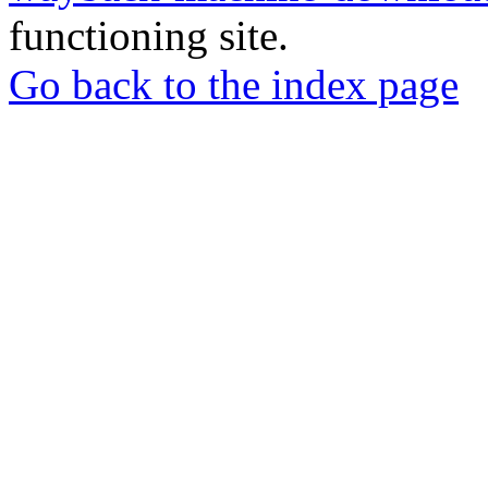
functioning site.
Go back to the index page