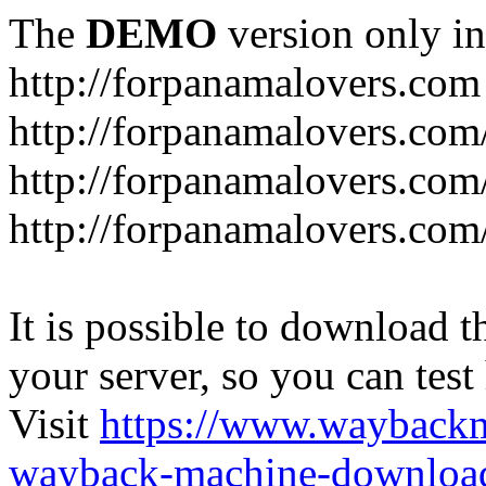
The
DEMO
version only in
http://forpanamalovers.com
http://forpanamalovers.com
http://forpanamalovers.com
http://forpanamalovers.com
It is possible to download th
your server, so you can test
Visit
https://www.wayback
wayback-machine-download