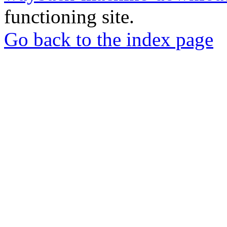
functioning site.
Go back to the index page