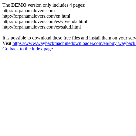
The
DEMO
version only includes 4 pages:
http://forpanamalovers.com
http://forpanamalovers.com/en.html
http://forpanamalovers.com/es/vivienda.html
http://forpanamalovers.com/es/salud.html
It is possible to download these free files and install them on your ser
Visit
https://www.waybackmachinedownloader.com/en/buy-wayback-
Go back to the index page