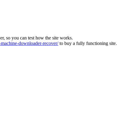
ver, so you can test how the site works.
machine-downloader-recover/
to buy a fully functioning site.