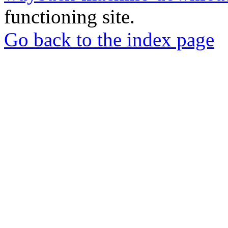
functioning site.
Go back to the index page