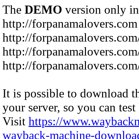
The
DEMO
version only in
http://forpanamalovers.com
http://forpanamalovers.com
http://forpanamalovers.com
http://forpanamalovers.com
It is possible to download th
your server, so you can test
Visit
https://www.wayback
wayback-machine-download