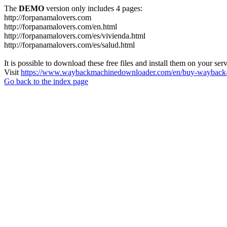
The
DEMO
version only includes 4 pages:
http://forpanamalovers.com
http://forpanamalovers.com/en.html
http://forpanamalovers.com/es/vivienda.html
http://forpanamalovers.com/es/salud.html
It is possible to download these free files and install them on your ser
Visit
https://www.waybackmachinedownloader.com/en/buy-wayback-
Go back to the index page