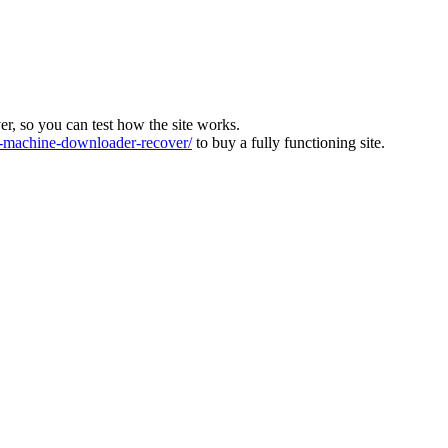
ver, so you can test how the site works.
machine-downloader-recover/
to buy a fully functioning site.