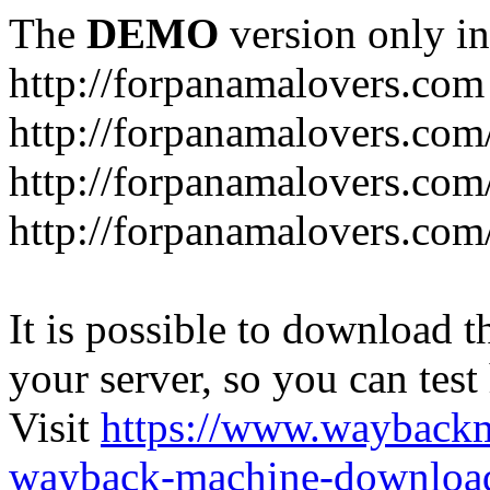
The
DEMO
version only in
http://forpanamalovers.com
http://forpanamalovers.com
http://forpanamalovers.com
http://forpanamalovers.com
It is possible to download th
your server, so you can test
Visit
https://www.wayback
wayback-machine-download