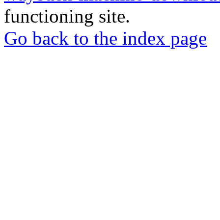
functioning site.
Go back to the index page