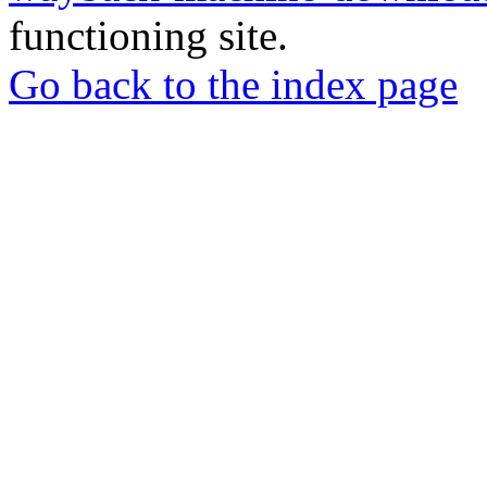
functioning site.
Go back to the index page