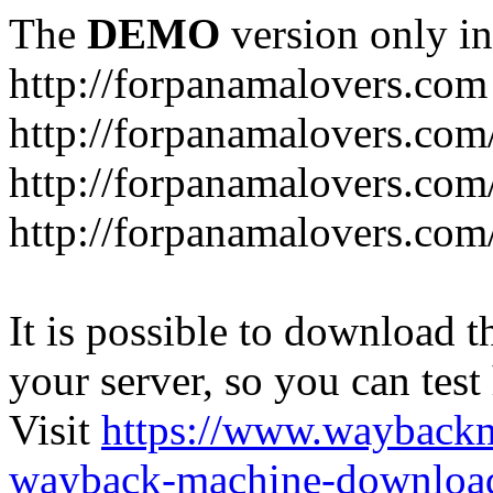
The
DEMO
version only in
http://forpanamalovers.com
http://forpanamalovers.com
http://forpanamalovers.com
http://forpanamalovers.com
It is possible to download th
your server, so you can test
Visit
https://www.wayback
wayback-machine-download