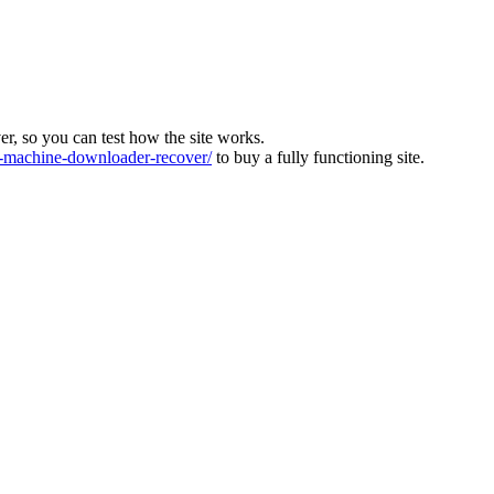
ver, so you can test how the site works.
machine-downloader-recover/
to buy a fully functioning site.