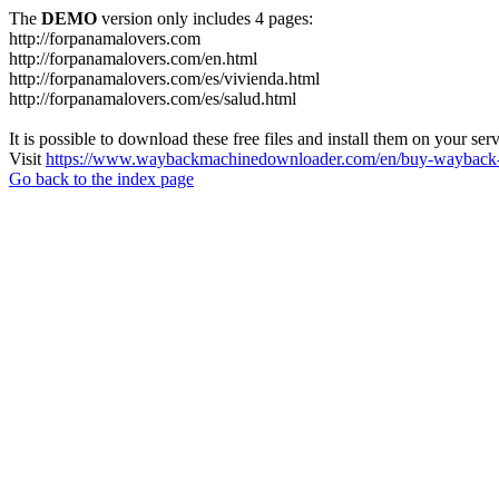
The
DEMO
version only includes 4 pages:
http://forpanamalovers.com
http://forpanamalovers.com/en.html
http://forpanamalovers.com/es/vivienda.html
http://forpanamalovers.com/es/salud.html
It is possible to download these free files and install them on your ser
Visit
https://www.waybackmachinedownloader.com/en/buy-wayback-
Go back to the index page