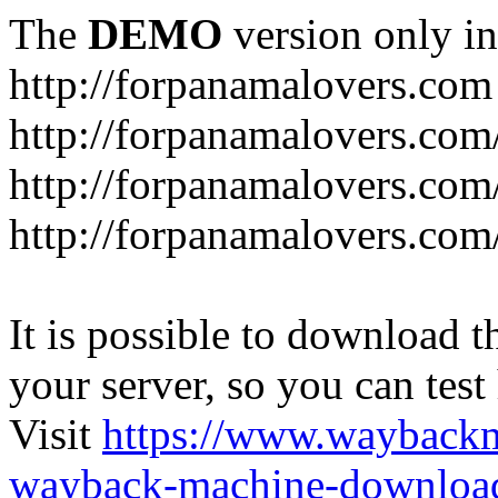
The
DEMO
version only in
http://forpanamalovers.com
http://forpanamalovers.com
http://forpanamalovers.com
http://forpanamalovers.com
It is possible to download th
your server, so you can test
Visit
https://www.wayback
wayback-machine-download