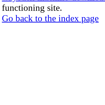
functioning site.
Go back to the index page