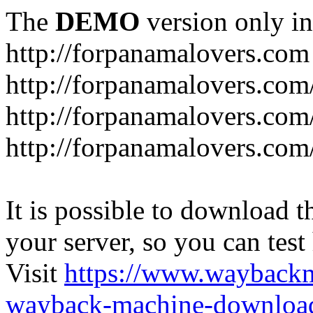
The
DEMO
version only in
http://forpanamalovers.com
http://forpanamalovers.com
http://forpanamalovers.com
http://forpanamalovers.com
It is possible to download th
your server, so you can test
Visit
https://www.wayback
wayback-machine-download