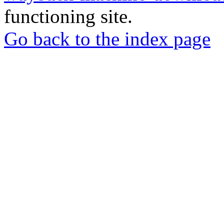
functioning site.
Go back to the index page