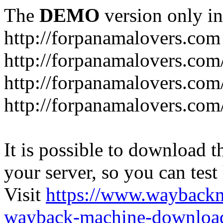
The
DEMO
version only in
http://forpanamalovers.com
http://forpanamalovers.com
http://forpanamalovers.com
http://forpanamalovers.com
It is possible to download th
your server, so you can test
Visit
https://www.wayback
wayback-machine-download