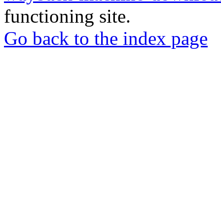
functioning site.
Go back to the index page