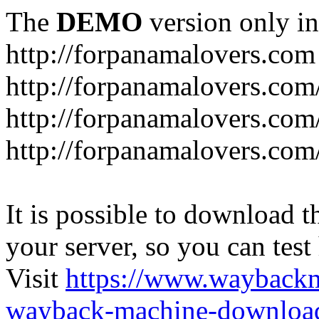
The
DEMO
version only in
http://forpanamalovers.com
http://forpanamalovers.com
http://forpanamalovers.com
http://forpanamalovers.com
It is possible to download th
your server, so you can test
Visit
https://www.wayback
wayback-machine-download