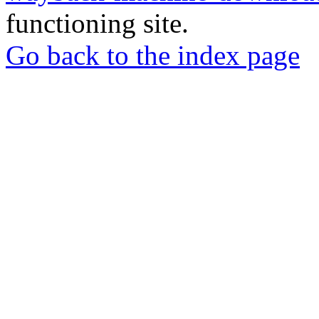
functioning site.
Go back to the index page