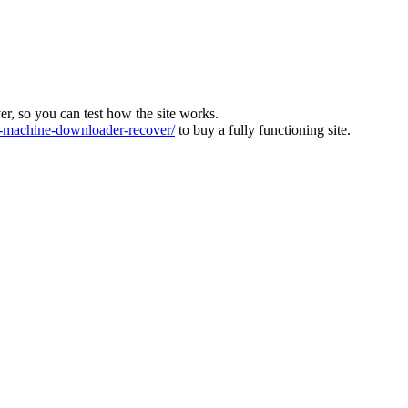
ver, so you can test how the site works.
machine-downloader-recover/
to buy a fully functioning site.