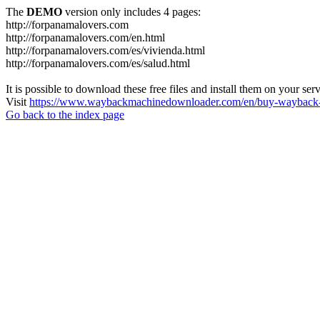
The
DEMO
version only includes 4 pages:
http://forpanamalovers.com
http://forpanamalovers.com/en.html
http://forpanamalovers.com/es/vivienda.html
http://forpanamalovers.com/es/salud.html
It is possible to download these free files and install them on your ser
Visit
https://www.waybackmachinedownloader.com/en/buy-wayback-
Go back to the index page