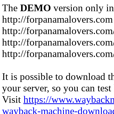
The
DEMO
version only in
http://forpanamalovers.com
http://forpanamalovers.com
http://forpanamalovers.com
http://forpanamalovers.com
It is possible to download th
your server, so you can test
Visit
https://www.wayback
wayback-machine-download