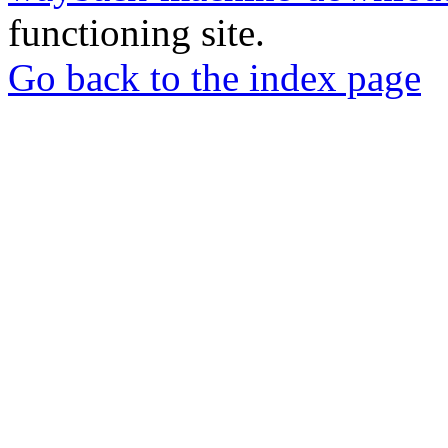
functioning site.
Go back to the index page