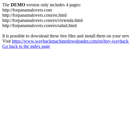
The
DEMO
version only includes 4 pages:
http://forpanamalovers.com
http://forpanamalovers.com/en.html
http://forpanamalovers.com/es/vivienda.html
http://forpanamalovers.com/es/salud.html
It is possible to download these free files and install them on your ser
Visit
https://www.waybackmachinedownloader.com/en/buy-wayback-
Go back to the index page