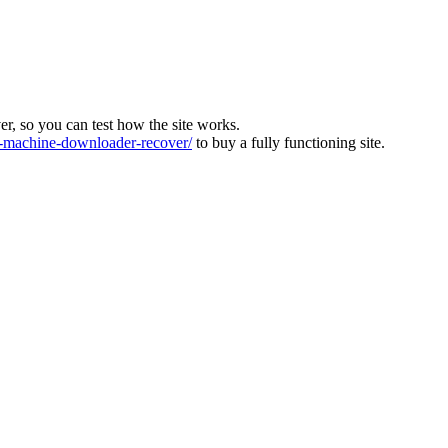
ver, so you can test how the site works.
machine-downloader-recover/
to buy a fully functioning site.