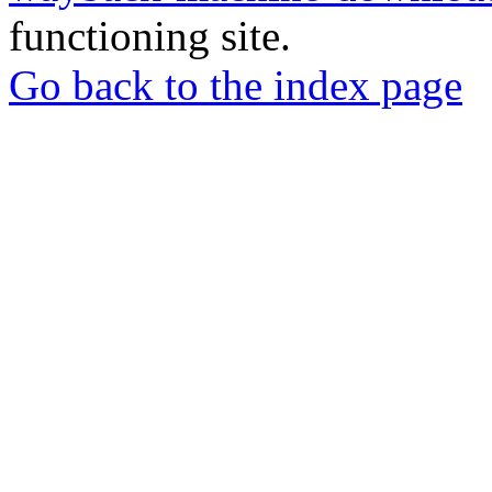
functioning site.
Go back to the index page