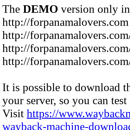
The
DEMO
version only in
http://forpanamalovers.com
http://forpanamalovers.com
http://forpanamalovers.com
http://forpanamalovers.com
It is possible to download th
your server, so you can test
Visit
https://www.wayback
wayback-machine-download