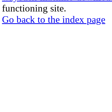
functioning site.
Go back to the index page