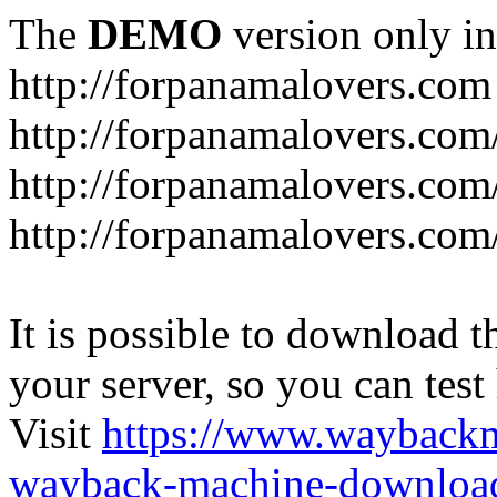
The
DEMO
version only in
http://forpanamalovers.com
http://forpanamalovers.com
http://forpanamalovers.com
http://forpanamalovers.com
It is possible to download th
your server, so you can test
Visit
https://www.wayback
wayback-machine-download