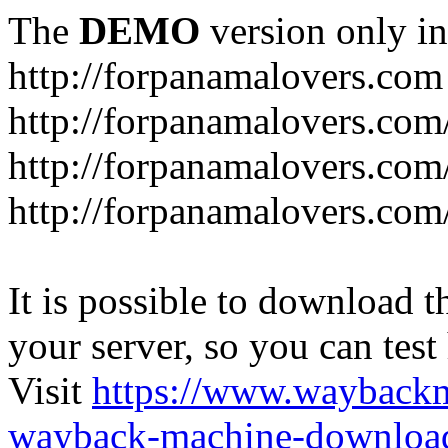
The
DEMO
version only in
http://forpanamalovers.com
http://forpanamalovers.com
http://forpanamalovers.com
http://forpanamalovers.com
It is possible to download th
your server, so you can test
Visit
https://www.wayback
wayback-machine-download