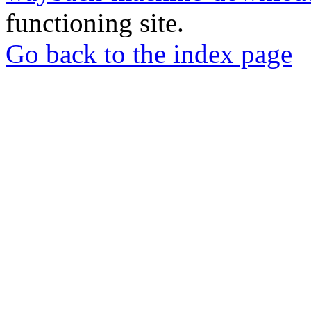
functioning site.
Go back to the index page