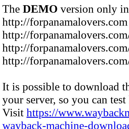
The
DEMO
version only in
http://forpanamalovers.com
http://forpanamalovers.com
http://forpanamalovers.com
http://forpanamalovers.com
It is possible to download th
your server, so you can test
Visit
https://www.wayback
wayback-machine-download