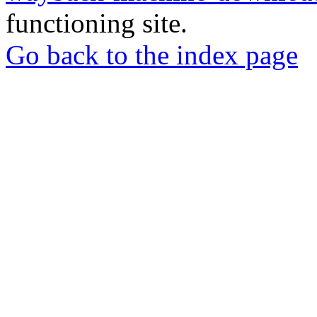
functioning site.
Go back to the index page