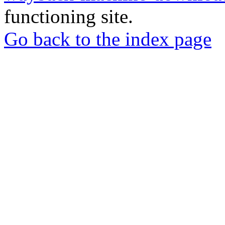
functioning site.
Go back to the index page