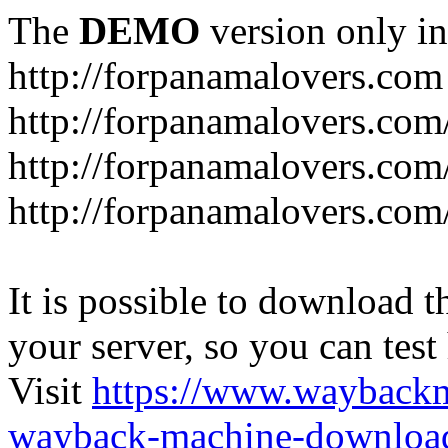
The
DEMO
version only in
http://forpanamalovers.com
http://forpanamalovers.com
http://forpanamalovers.com
http://forpanamalovers.com
It is possible to download th
your server, so you can test
Visit
https://www.wayback
wayback-machine-download