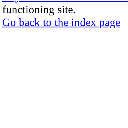
functioning site.
Go back to the index page