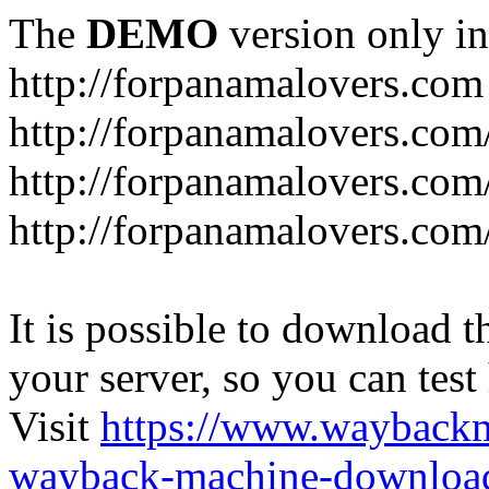
The
DEMO
version only in
http://forpanamalovers.com
http://forpanamalovers.com
http://forpanamalovers.com
http://forpanamalovers.com
It is possible to download th
your server, so you can test
Visit
https://www.wayback
wayback-machine-download