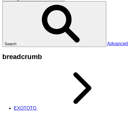
Advanced
Search
breadcrumb
EXOTOTO