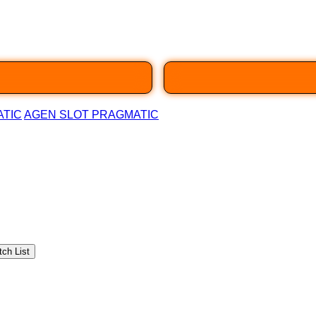
ATIC
AGEN SLOT PRAGMATIC
ch List