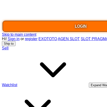
LOGIN
Skip to main content
Hi!
Sign in
or
register
EXOTOTO
AGEN SLOT
SLOT PRAGM
Ship to
Sell
Watchlist
Expand Wat