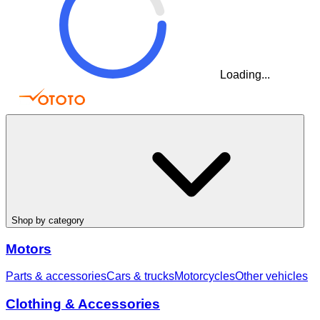
Loading...
Shop by category
Motors
Parts & accessories
Cars & trucks
Motorcycles
Other vehicles
Clothing & Accessories