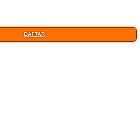
DAFTAR