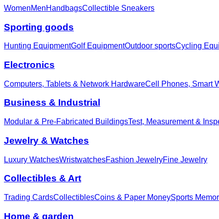
Women
Men
Handbags
Collectible Sneakers
Sporting goods
Hunting Equipment
Golf Equipment
Outdoor sports
Cycling Equ
Electronics
Computers, Tablets & Network Hardware
Cell Phones, Smart 
Business & Industrial
Modular & Pre-Fabricated Buildings
Test, Measurement & Insp
Jewelry & Watches
Luxury Watches
Wristwatches
Fashion Jewelry
Fine Jewelry
Collectibles & Art
Trading Cards
Collectibles
Coins & Paper Money
Sports Memor
Home & garden