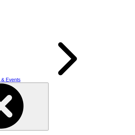
 & Events