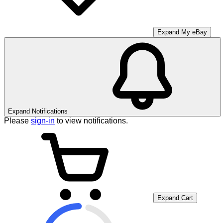
Expand My eBay
Expand Notifications
Please
sign-in
to view notifications.
Expand Cart