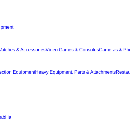
ipment
Watches & Accessories
Video Games & Consoles
Cameras & Ph
ection Equipment
Heavy Equipment, Parts & Attachments
Restau
abilia