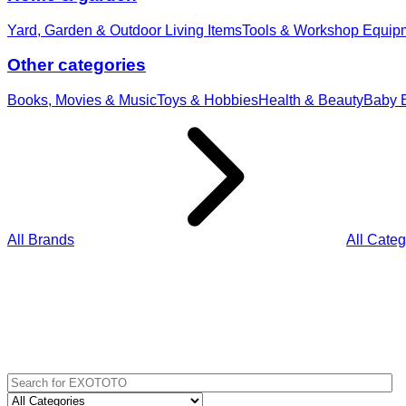
Yard, Garden & Outdoor Living Items
Tools & Workshop Equip
Other categories
Books, Movies & Music
Toys & Hobbies
Health & Beauty
Baby E
All Brands
All Categ