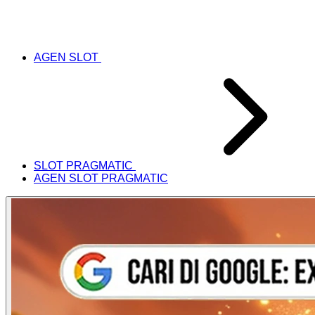
AGEN SLOT
SLOT PRAGMATIC
AGEN SLOT PRAGMATIC