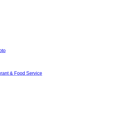
oto
rant & Food Service