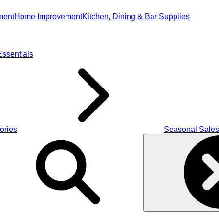
ment
Home Improvement
Kitchen, Dining & Bar Supplies
ssentials
ories
Seasonal Sales