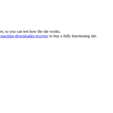
ver, so you can test how the site works.
machine-downloader-recover/
to buy a fully functioning site.