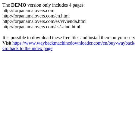
The
DEMO
version only includes 4 pages:
http://forpanamalovers.com
http://forpanamalovers.com/en.html
http://forpanamalovers.com/es/vivienda.html
http://forpanamalovers.com/es/salud.html
It is possible to download these free files and install them on your ser
Visit
https://www.waybackmachinedownloader.com/en/buy-wayback-
Go back to the index page