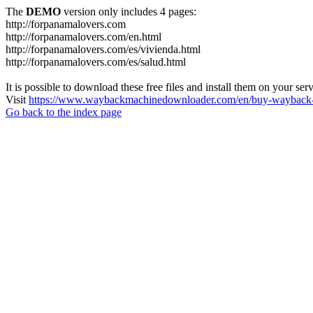
The
DEMO
version only includes 4 pages:
http://forpanamalovers.com
http://forpanamalovers.com/en.html
http://forpanamalovers.com/es/vivienda.html
http://forpanamalovers.com/es/salud.html
It is possible to download these free files and install them on your ser
Visit
https://www.waybackmachinedownloader.com/en/buy-wayback-
Go back to the index page