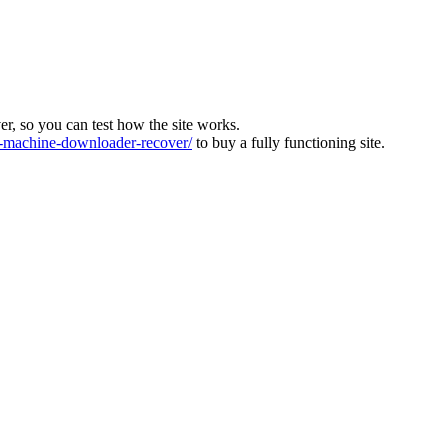
ver, so you can test how the site works.
machine-downloader-recover/
to buy a fully functioning site.