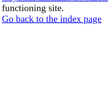
functioning site.
Go back to the index page