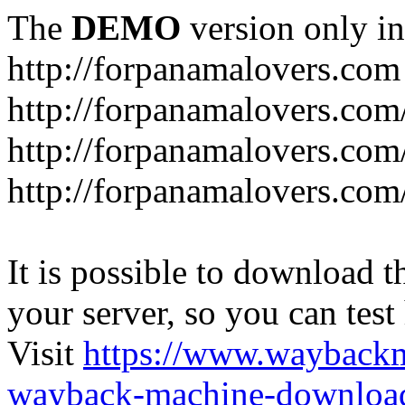
The
DEMO
version only in
http://forpanamalovers.com
http://forpanamalovers.com
http://forpanamalovers.com
http://forpanamalovers.com
It is possible to download th
your server, so you can test
Visit
https://www.wayback
wayback-machine-download