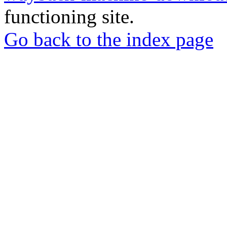
functioning site.
Go back to the index page