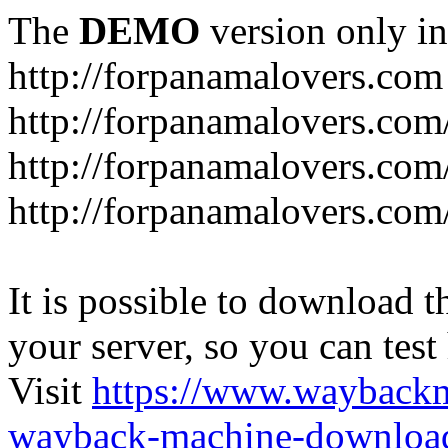
The
DEMO
version only in
http://forpanamalovers.com
http://forpanamalovers.com
http://forpanamalovers.com
http://forpanamalovers.com
It is possible to download th
your server, so you can test
Visit
https://www.wayback
wayback-machine-download