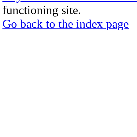
functioning site.
Go back to the index page