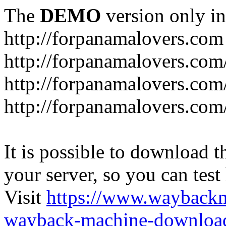
The
DEMO
version only in
http://forpanamalovers.com
http://forpanamalovers.com
http://forpanamalovers.com
http://forpanamalovers.com
It is possible to download th
your server, so you can test
Visit
https://www.wayback
wayback-machine-download